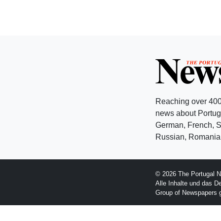
Reaching over 400
news about Portuga
German, French, Sw
Russian, Romanian
© 2026 The Portugal N
Alle Inhalte und das D
Group of Newspapers 