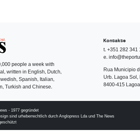
Kontakte
t. +351 282 341
e. info@theport
,000 people a week with
Rua Municipio 
l, written in English, Dutch,
Urb. Lagoa Sol, 
edish, Spanish, Italian,
8400-415 Lagoa 
, Turkish and Chinese.
ews - 1977 gegründet
esign sind urheberrechtlich durch Anglopress Lda und The News
geschützt