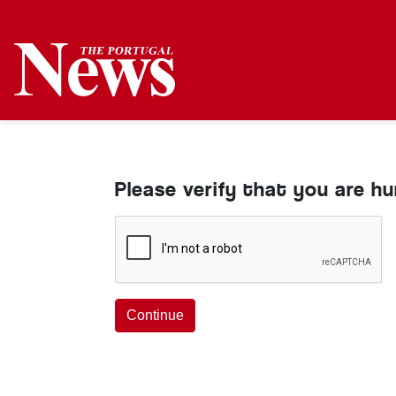
Please verify that you are h
Continue