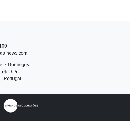
 100
ugalnews.com
de S Domingos
Lote 3 r/c
- Portugal