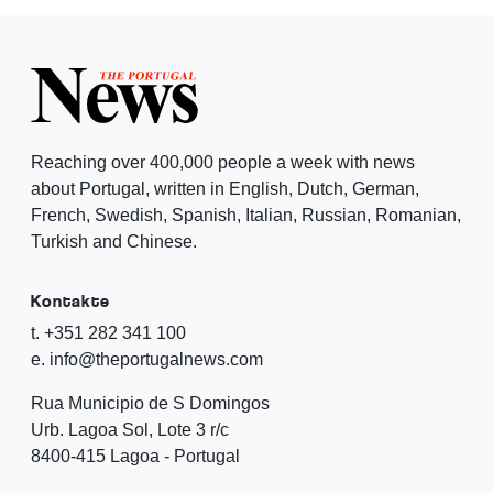
Reaching over 400,000 people a week with news
about Portugal, written in English, Dutch, German,
French, Swedish, Spanish, Italian, Russian, Romanian,
Turkish and Chinese.
Kontakte
t. +351 282 341 100
e. info@theportugalnews.com
Rua Municipio de S Domingos
Urb. Lagoa Sol, Lote 3 r/c
8400-415 Lagoa - Portugal