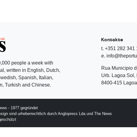
Kontakte
t. +351 282 341
e. info@theport
,000 people a week with
Rua Municipio 
l, written in English, Dutch,
Urb. Lagoa Sol, 
edish, Spanish, Italian,
8400-415 Lagoa 
, Turkish and Chinese.
ews - 1977 gegründet
esign sind urheberrechtlich durch Anglopress Lda und The News
geschützt