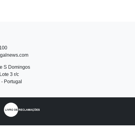
 100
ugalnews.com
de S Domingos
Lote 3 r/c
- Portugal