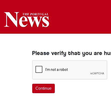
Please verify that you are h
Continue