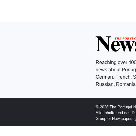
Reaching over 400
news about Portuga
German, French, Sw
Russian, Romanian
© 2026 The Portugal N
Alle Inhalte und das D
Group of Newspapers 