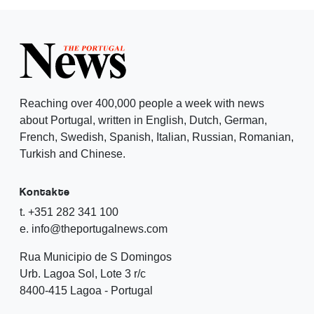
Reaching over 400,000 people a week with news
about Portugal, written in English, Dutch, German,
French, Swedish, Spanish, Italian, Russian, Romanian,
Turkish and Chinese.
Kontakte
t. +351 282 341 100
e. info@theportugalnews.com
Rua Municipio de S Domingos
Urb. Lagoa Sol, Lote 3 r/c
8400-415 Lagoa - Portugal