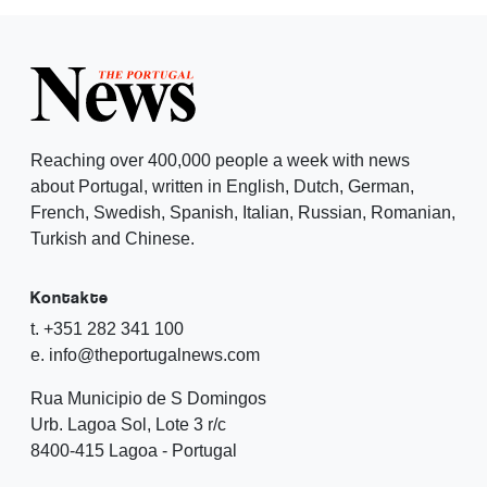
Reaching over 400,000 people a week with news
about Portugal, written in English, Dutch, German,
French, Swedish, Spanish, Italian, Russian, Romanian,
Turkish and Chinese.
Kontakte
t. +351 282 341 100
e. info@theportugalnews.com
Rua Municipio de S Domingos
Urb. Lagoa Sol, Lote 3 r/c
8400-415 Lagoa - Portugal