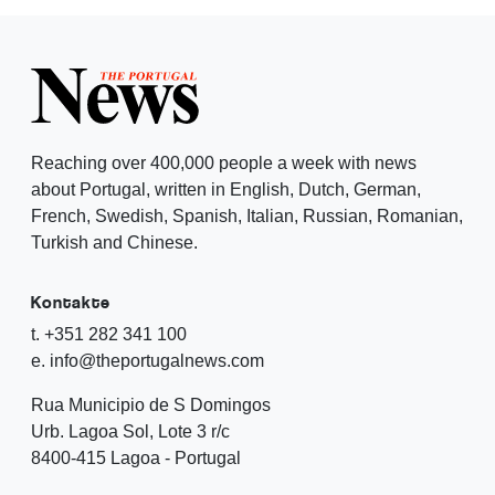
Reaching over 400,000 people a week with news
about Portugal, written in English, Dutch, German,
French, Swedish, Spanish, Italian, Russian, Romanian,
Turkish and Chinese.
Kontakte
t. +351 282 341 100
e. info@theportugalnews.com
Rua Municipio de S Domingos
Urb. Lagoa Sol, Lote 3 r/c
8400-415 Lagoa - Portugal