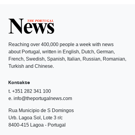
Reaching over 400,000 people a week with news
about Portugal, written in English, Dutch, German,
French, Swedish, Spanish, Italian, Russian, Romanian,
Turkish and Chinese.
Kontakte
t. +351 282 341 100
e. info@theportugalnews.com
Rua Municipio de S Domingos
Urb. Lagoa Sol, Lote 3 r/c
8400-415 Lagoa - Portugal