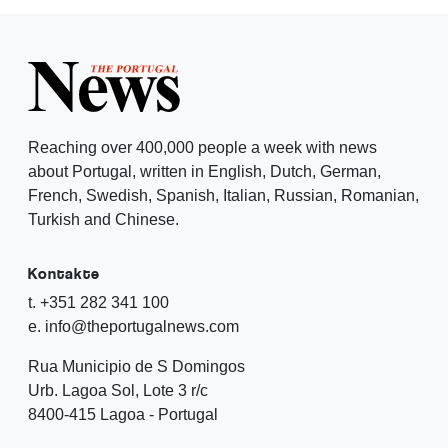
Reaching over 400,000 people a week with news
about Portugal, written in English, Dutch, German,
French, Swedish, Spanish, Italian, Russian, Romanian,
Turkish and Chinese.
Kontakte
t. +351 282 341 100
e. info@theportugalnews.com
Rua Municipio de S Domingos
Urb. Lagoa Sol, Lote 3 r/c
8400-415 Lagoa - Portugal