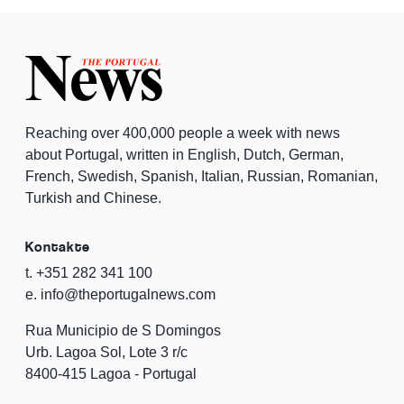
Reaching over 400,000 people a week with news
about Portugal, written in English, Dutch, German,
French, Swedish, Spanish, Italian, Russian, Romanian,
Turkish and Chinese.
Kontakte
t. +351 282 341 100
e. info@theportugalnews.com
Rua Municipio de S Domingos
Urb. Lagoa Sol, Lote 3 r/c
8400-415 Lagoa - Portugal