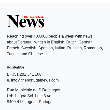
Reaching over 400,000 people a week with news
about Portugal, written in English, Dutch, German,
French, Swedish, Spanish, Italian, Russian, Romanian,
Turkish and Chinese.
Kontakte
t. +351 282 341 100
e. info@theportugalnews.com
Rua Municipio de S Domingos
Urb. Lagoa Sol, Lote 3 r/c
8400-415 Lagoa - Portugal