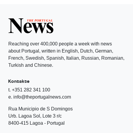
Reaching over 400,000 people a week with news
about Portugal, written in English, Dutch, German,
French, Swedish, Spanish, Italian, Russian, Romanian,
Turkish and Chinese.
Kontakte
t. +351 282 341 100
e. info@theportugalnews.com
Rua Municipio de S Domingos
Urb. Lagoa Sol, Lote 3 r/c
8400-415 Lagoa - Portugal