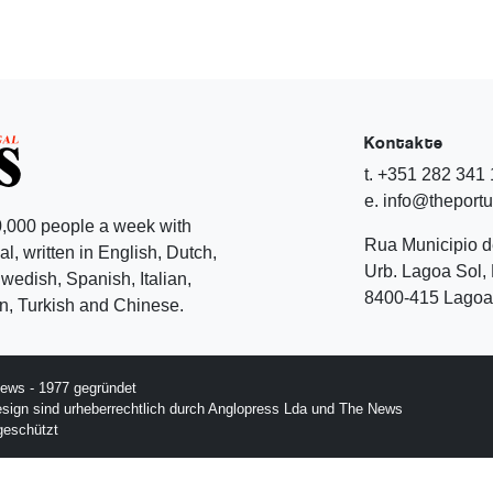
Kontakte
t. +351 282 341
e. info@theport
,000 people a week with
Rua Municipio 
l, written in English, Dutch,
Urb. Lagoa Sol, 
edish, Spanish, Italian,
8400-415 Lagoa 
, Turkish and Chinese.
ews - 1977 gegründet
esign sind urheberrechtlich durch Anglopress Lda und The News
geschützt