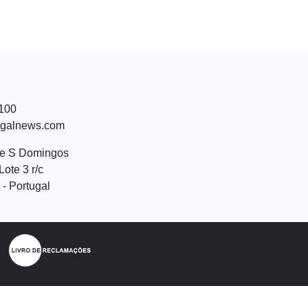
 100
ugalnews.com
de S Domingos
Lote 3 r/c
- Portugal