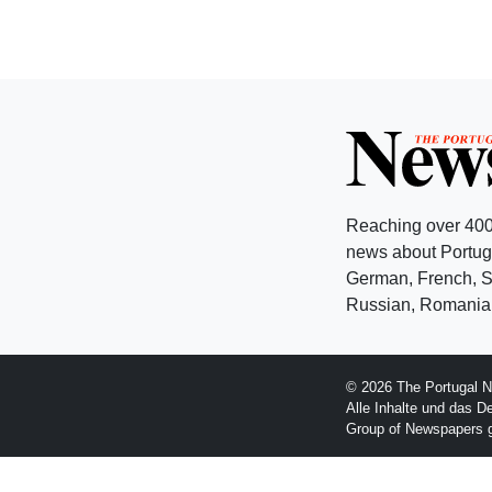
Reaching over 400
news about Portuga
German, French, Sw
Russian, Romanian
© 2026 The Portugal N
Alle Inhalte und das D
Group of Newspapers 