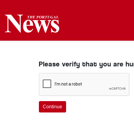
Please verify that you are h
Continue