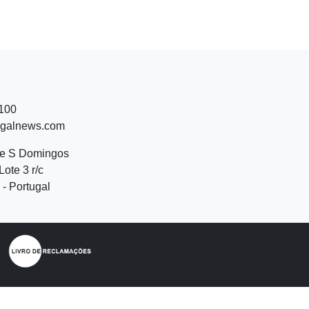
 100
ugalnews.com
de S Domingos
Lote 3 r/c
- Portugal