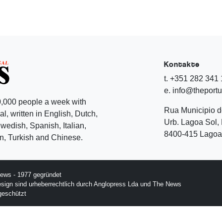
Kontakte
t. +351 282 341
e. info@theport
,000 people a week with
Rua Municipio 
l, written in English, Dutch,
Urb. Lagoa Sol, 
edish, Spanish, Italian,
8400-415 Lagoa 
, Turkish and Chinese.
ews - 1977 gegründet
esign sind urheberrechtlich durch Anglopress Lda und The News
geschützt