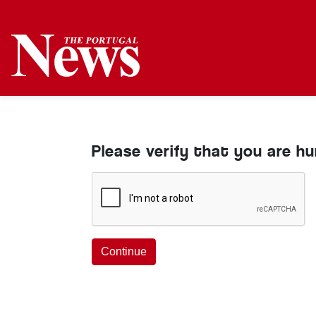
Please verify that you are h
Continue