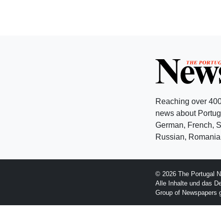
Reaching over 400
news about Portuga
German, French, Sw
Russian, Romanian
© 2026 The Portugal N
Alle Inhalte und das D
Group of Newspapers 