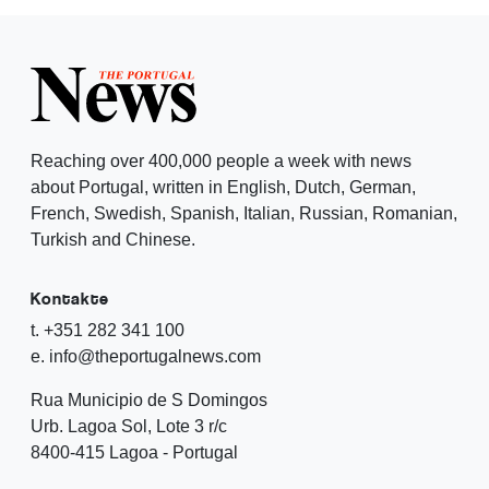
Reaching over 400,000 people a week with news
about Portugal, written in English, Dutch, German,
French, Swedish, Spanish, Italian, Russian, Romanian,
Turkish and Chinese.
Kontakte
t. +351 282 341 100
e. info@theportugalnews.com
Rua Municipio de S Domingos
Urb. Lagoa Sol, Lote 3 r/c
8400-415 Lagoa - Portugal