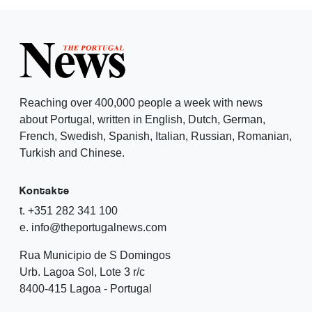
Reaching over 400,000 people a week with news
about Portugal, written in English, Dutch, German,
French, Swedish, Spanish, Italian, Russian, Romanian,
Turkish and Chinese.
Kontakte
t. +351 282 341 100
e. info@theportugalnews.com
Rua Municipio de S Domingos
Urb. Lagoa Sol, Lote 3 r/c
8400-415 Lagoa - Portugal