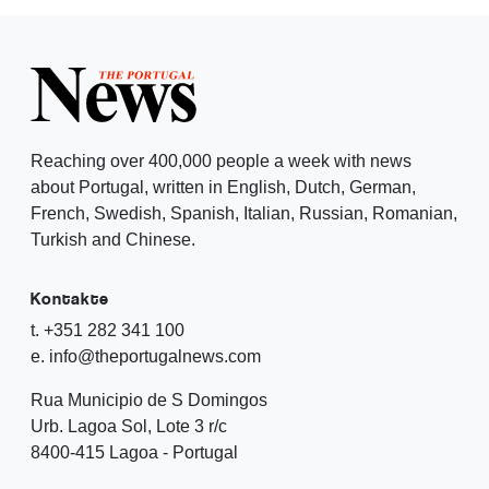
Reaching over 400,000 people a week with news
about Portugal, written in English, Dutch, German,
French, Swedish, Spanish, Italian, Russian, Romanian,
Turkish and Chinese.
Kontakte
t. +351 282 341 100
e. info@theportugalnews.com
Rua Municipio de S Domingos
Urb. Lagoa Sol, Lote 3 r/c
8400-415 Lagoa - Portugal