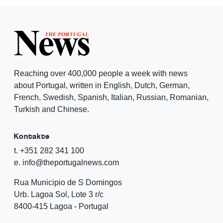
Reaching over 400,000 people a week with news
about Portugal, written in English, Dutch, German,
French, Swedish, Spanish, Italian, Russian, Romanian,
Turkish and Chinese.
Kontakte
t. +351 282 341 100
e. info@theportugalnews.com
Rua Municipio de S Domingos
Urb. Lagoa Sol, Lote 3 r/c
8400-415 Lagoa - Portugal