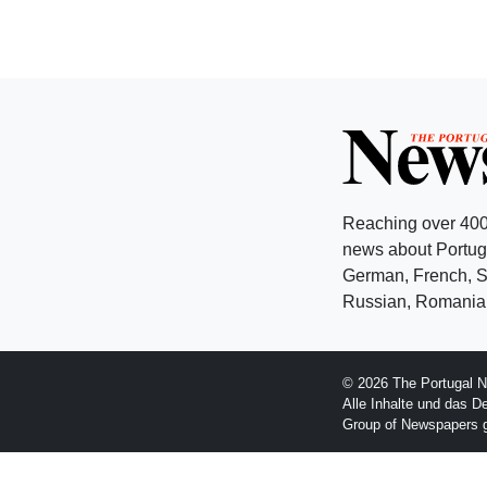
Reaching over 400
news about Portuga
German, French, Sw
Russian, Romanian
© 2026 The Portugal N
Alle Inhalte und das D
Group of Newspapers 