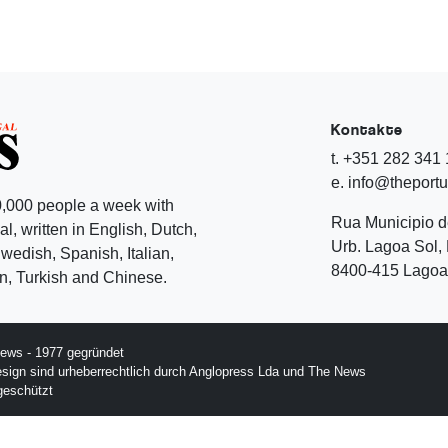
Kontakte
t. +351 282 341
e. info@theport
,000 people a week with
Rua Municipio 
l, written in English, Dutch,
Urb. Lagoa Sol, 
edish, Spanish, Italian,
8400-415 Lagoa 
, Turkish and Chinese.
ews - 1977 gegründet
esign sind urheberrechtlich durch Anglopress Lda und The News
geschützt