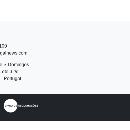
 100
ugalnews.com
de S Domingos
Lote 3 r/c
- Portugal