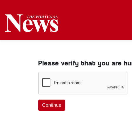
Please verify that you are h
Continue