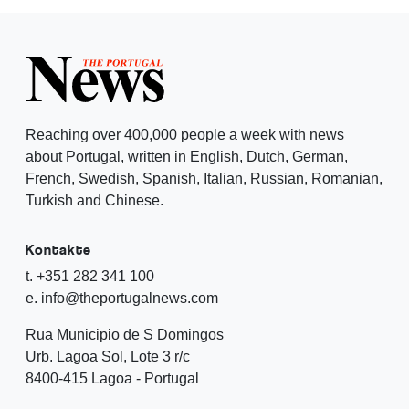
Reaching over 400,000 people a week with news
about Portugal, written in English, Dutch, German,
French, Swedish, Spanish, Italian, Russian, Romanian,
Turkish and Chinese.
Kontakte
t. +351 282 341 100
e. info@theportugalnews.com
Rua Municipio de S Domingos
Urb. Lagoa Sol, Lote 3 r/c
8400-415 Lagoa - Portugal