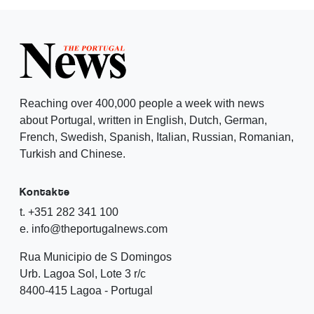
Reaching over 400,000 people a week with news
about Portugal, written in English, Dutch, German,
French, Swedish, Spanish, Italian, Russian, Romanian,
Turkish and Chinese.
Kontakte
t. +351 282 341 100
e. info@theportugalnews.com
Rua Municipio de S Domingos
Urb. Lagoa Sol, Lote 3 r/c
8400-415 Lagoa - Portugal