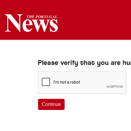
Please verify that you are h
Continue