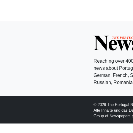
Reaching over 400
news about Portuga
German, French, Sw
Russian, Romanian
© 2026 The Portugal N
Alle Inhalte und das D
Group of Newspapers 