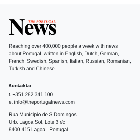
Reaching over 400,000 people a week with news
about Portugal, written in English, Dutch, German,
French, Swedish, Spanish, Italian, Russian, Romanian,
Turkish and Chinese.
Kontakte
t. +351 282 341 100
e. info@theportugalnews.com
Rua Municipio de S Domingos
Urb. Lagoa Sol, Lote 3 r/c
8400-415 Lagoa - Portugal