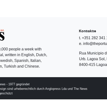
Kontakte
t. +351 282 341
e. info@theport
,000 people a week with
Rua Municipio 
l, written in English, Dutch,
Urb. Lagoa Sol, 
edish, Spanish, Italian,
8400-415 Lagoa 
, Turkish and Chinese.
ews - 1977 gegründet
esign sind urheberrechtlich durch Anglopress Lda und The News
geschützt