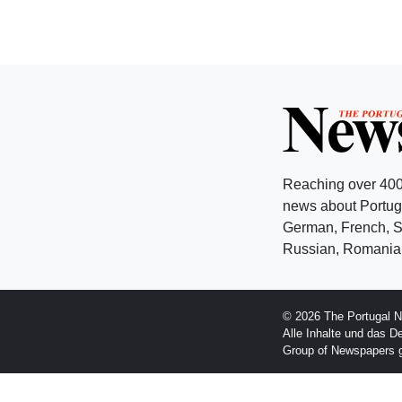
Reaching over 400
news about Portuga
German, French, Sw
Russian, Romanian
© 2026 The Portugal N
Alle Inhalte und das D
Group of Newspapers 