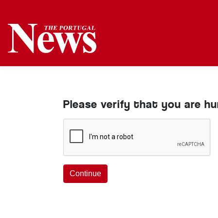
Please verify that you are h
Continue