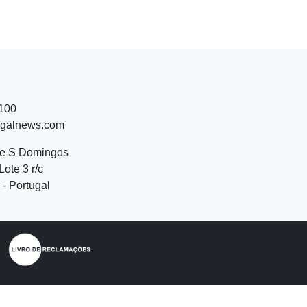
 100
ugalnews.com
de S Domingos
Lote 3 r/c
- Portugal