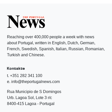
Reaching over 400,000 people a week with news
about Portugal, written in English, Dutch, German,
French, Swedish, Spanish, Italian, Russian, Romanian,
Turkish and Chinese.
Kontakte
t. +351 282 341 100
e. info@theportugalnews.com
Rua Municipio de S Domingos
Urb. Lagoa Sol, Lote 3 r/c
8400-415 Lagoa - Portugal