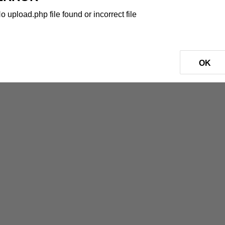
o upload.php file found or incorrect file
OK