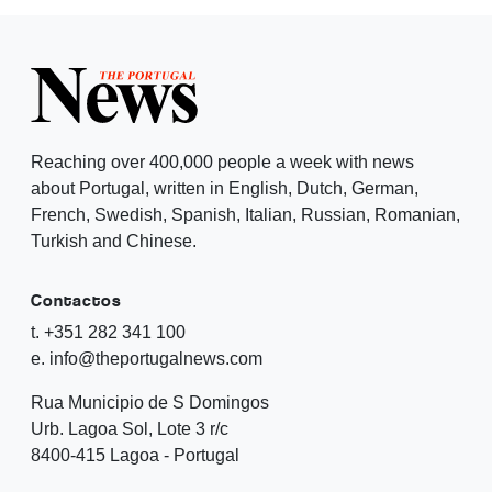
Reaching over 400,000 people a week with news
about Portugal, written in English, Dutch, German,
French, Swedish, Spanish, Italian, Russian, Romanian,
Turkish and Chinese.
Contactos
t. +351 282 341 100
e. info@theportugalnews.com
Rua Municipio de S Domingos
Urb. Lagoa Sol, Lote 3 r/c
8400-415 Lagoa - Portugal