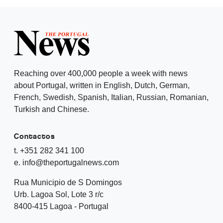
Reaching over 400,000 people a week with news
about Portugal, written in English, Dutch, German,
French, Swedish, Spanish, Italian, Russian, Romanian,
Turkish and Chinese.
Contactos
t. +351 282 341 100
e. info@theportugalnews.com
Rua Municipio de S Domingos
Urb. Lagoa Sol, Lote 3 r/c
8400-415 Lagoa - Portugal