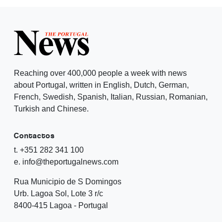
Reaching over 400,000 people a week with news
about Portugal, written in English, Dutch, German,
French, Swedish, Spanish, Italian, Russian, Romanian,
Turkish and Chinese.
Contactos
t. +351 282 341 100
e. info@theportugalnews.com
Rua Municipio de S Domingos
Urb. Lagoa Sol, Lote 3 r/c
8400-415 Lagoa - Portugal