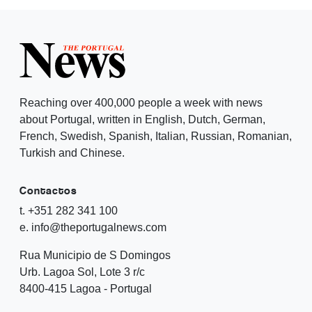
Reaching over 400,000 people a week with news
about Portugal, written in English, Dutch, German,
French, Swedish, Spanish, Italian, Russian, Romanian,
Turkish and Chinese.
Contactos
t. +351 282 341 100
e. info@theportugalnews.com
Rua Municipio de S Domingos
Urb. Lagoa Sol, Lote 3 r/c
8400-415 Lagoa - Portugal