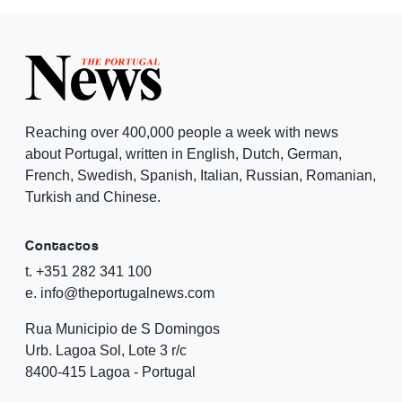
Reaching over 400,000 people a week with news
about Portugal, written in English, Dutch, German,
French, Swedish, Spanish, Italian, Russian, Romanian,
Turkish and Chinese.
Contactos
t. +351 282 341 100
e. info@theportugalnews.com
Rua Municipio de S Domingos
Urb. Lagoa Sol, Lote 3 r/c
8400-415 Lagoa - Portugal