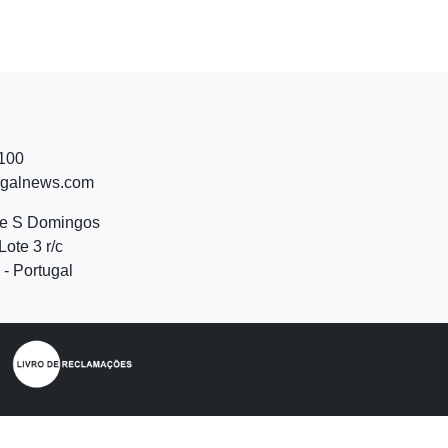
 100
ugalnews.com
de S Domingos
Lote 3 r/c
- Portugal