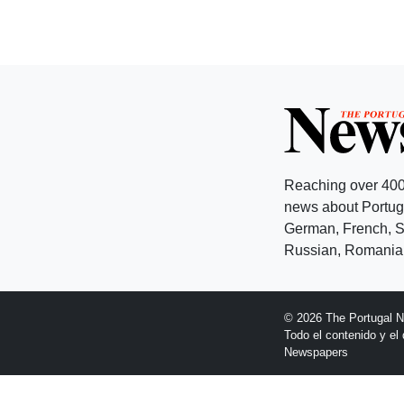
Reaching over 400
news about Portuga
German, French, Sw
Russian, Romanian
© 2026 The Portugal 
Todo el contenido y e
Newspapers