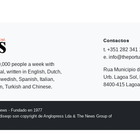
Contactos
t. +351 282 341
e. info@theport
,000 people a week with
Rua Municipio 
l, written in English, Dutch,
Urb. Lagoa Sol, 
edish, Spanish, Italian,
8400-415 Lagoa 
, Turkish and Chinese.
News - Fundado en 1977
l diseqo son copyright de Anglopress Lda & The News Group of