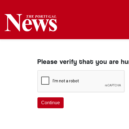
Please verify that you are h
Continue