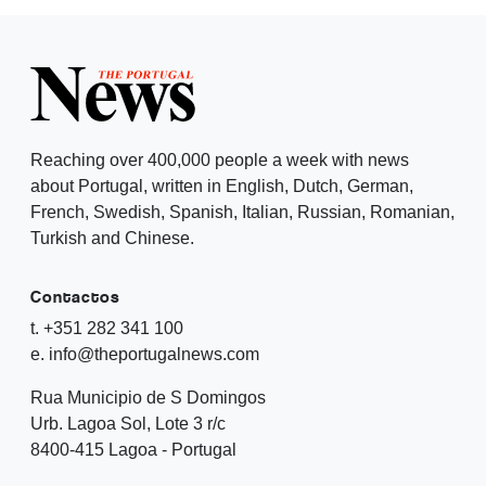
Reaching over 400,000 people a week with news
about Portugal, written in English, Dutch, German,
French, Swedish, Spanish, Italian, Russian, Romanian,
Turkish and Chinese.
Contactos
t. +351 282 341 100
e. info@theportugalnews.com
Rua Municipio de S Domingos
Urb. Lagoa Sol, Lote 3 r/c
8400-415 Lagoa - Portugal