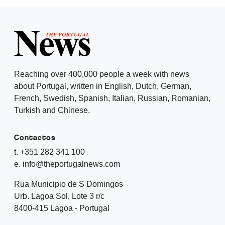
Reaching over 400,000 people a week with news
about Portugal, written in English, Dutch, German,
French, Swedish, Spanish, Italian, Russian, Romanian,
Turkish and Chinese.
Contactos
t. +351 282 341 100
e. info@theportugalnews.com
Rua Municipio de S Domingos
Urb. Lagoa Sol, Lote 3 r/c
8400-415 Lagoa - Portugal