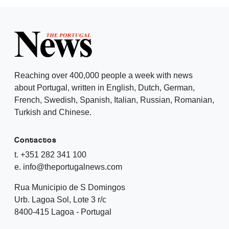
Reaching over 400,000 people a week with news
about Portugal, written in English, Dutch, German,
French, Swedish, Spanish, Italian, Russian, Romanian,
Turkish and Chinese.
Contactos
t. +351 282 341 100
e. info@theportugalnews.com
Rua Municipio de S Domingos
Urb. Lagoa Sol, Lote 3 r/c
8400-415 Lagoa - Portugal