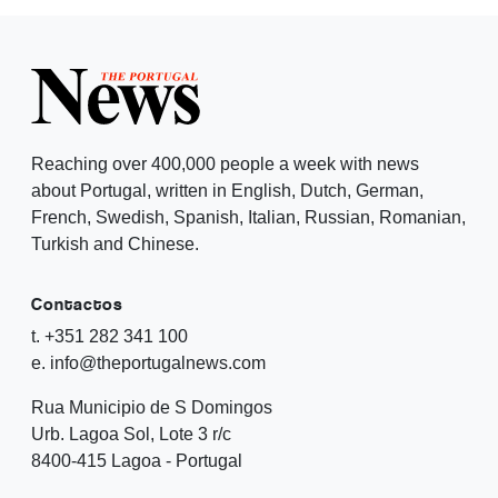
Reaching over 400,000 people a week with news
about Portugal, written in English, Dutch, German,
French, Swedish, Spanish, Italian, Russian, Romanian,
Turkish and Chinese.
Contactos
t. +351 282 341 100
e. info@theportugalnews.com
Rua Municipio de S Domingos
Urb. Lagoa Sol, Lote 3 r/c
8400-415 Lagoa - Portugal