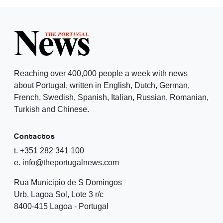
Reaching over 400,000 people a week with news
about Portugal, written in English, Dutch, German,
French, Swedish, Spanish, Italian, Russian, Romanian,
Turkish and Chinese.
Contactos
t. +351 282 341 100
e. info@theportugalnews.com
Rua Municipio de S Domingos
Urb. Lagoa Sol, Lote 3 r/c
8400-415 Lagoa - Portugal