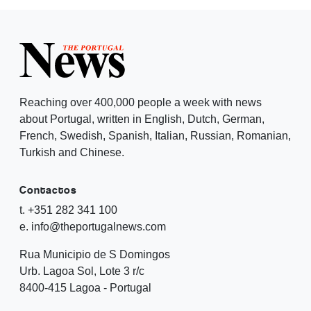
Reaching over 400,000 people a week with news
about Portugal, written in English, Dutch, German,
French, Swedish, Spanish, Italian, Russian, Romanian,
Turkish and Chinese.
Contactos
t. +351 282 341 100
e. info@theportugalnews.com
Rua Municipio de S Domingos
Urb. Lagoa Sol, Lote 3 r/c
8400-415 Lagoa - Portugal