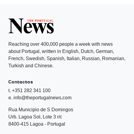
Reaching over 400,000 people a week with news
about Portugal, written in English, Dutch, German,
French, Swedish, Spanish, Italian, Russian, Romanian,
Turkish and Chinese.
Contactos
t. +351 282 341 100
e. info@theportugalnews.com
Rua Municipio de S Domingos
Urb. Lagoa Sol, Lote 3 r/c
8400-415 Lagoa - Portugal