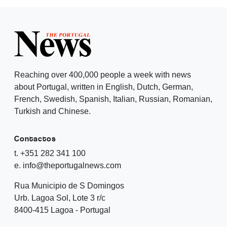
Reaching over 400,000 people a week with news
about Portugal, written in English, Dutch, German,
French, Swedish, Spanish, Italian, Russian, Romanian,
Turkish and Chinese.
Contactos
t. +351 282 341 100
e. info@theportugalnews.com
Rua Municipio de S Domingos
Urb. Lagoa Sol, Lote 3 r/c
8400-415 Lagoa - Portugal