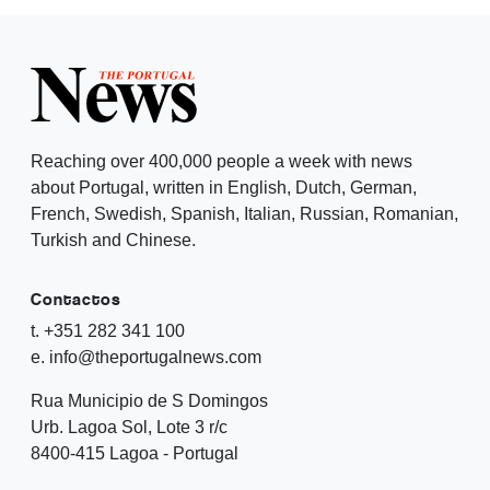
Reaching over 400,000 people a week with news
about Portugal, written in English, Dutch, German,
French, Swedish, Spanish, Italian, Russian, Romanian,
Turkish and Chinese.
Contactos
t. +351 282 341 100
e. info@theportugalnews.com
Rua Municipio de S Domingos
Urb. Lagoa Sol, Lote 3 r/c
8400-415 Lagoa - Portugal