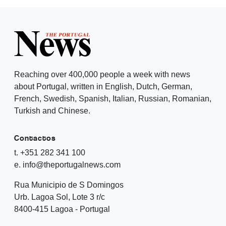
Reaching over 400,000 people a week with news
about Portugal, written in English, Dutch, German,
French, Swedish, Spanish, Italian, Russian, Romanian,
Turkish and Chinese.
Contactos
t. +351 282 341 100
e. info@theportugalnews.com
Rua Municipio de S Domingos
Urb. Lagoa Sol, Lote 3 r/c
8400-415 Lagoa - Portugal