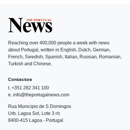
Reaching over 400,000 people a week with news
about Portugal, written in English, Dutch, German,
French, Swedish, Spanish, Italian, Russian, Romanian,
Turkish and Chinese.
Contactos
t. +351 282 341 100
e. info@theportugalnews.com
Rua Municipio de S Domingos
Urb. Lagoa Sol, Lote 3 r/c
8400-415 Lagoa - Portugal