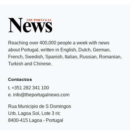
Reaching over 400,000 people a week with news
about Portugal, written in English, Dutch, German,
French, Swedish, Spanish, Italian, Russian, Romanian,
Turkish and Chinese.
Contactos
t. +351 282 341 100
e. info@theportugalnews.com
Rua Municipio de S Domingos
Urb. Lagoa Sol, Lote 3 r/c
8400-415 Lagoa - Portugal