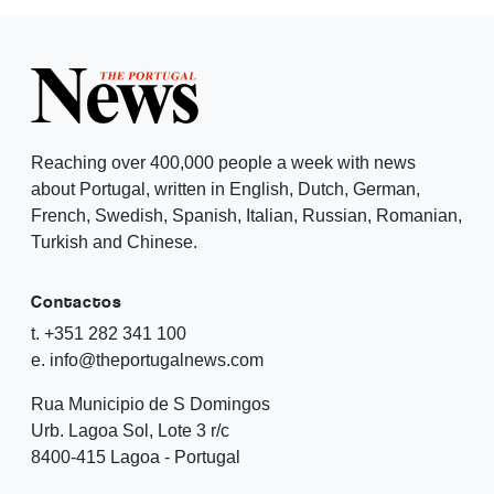
Reaching over 400,000 people a week with news
about Portugal, written in English, Dutch, German,
French, Swedish, Spanish, Italian, Russian, Romanian,
Turkish and Chinese.
Contactos
t. +351 282 341 100
e. info@theportugalnews.com
Rua Municipio de S Domingos
Urb. Lagoa Sol, Lote 3 r/c
8400-415 Lagoa - Portugal