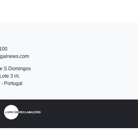
 100
ugalnews.com
de S Domingos
Lote 3 r/c
- Portugal