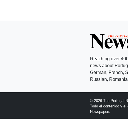
Reaching over 400
news about Portuga
German, French, Sw
Russian, Romanian
© 2026 The Portugal 
Todo el contenido y e
Newspapers