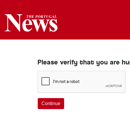
Please verify that you are h
Continue