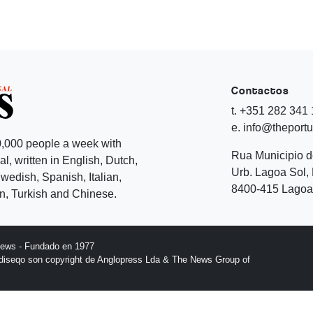
Contactos
t. +351 282 341
e. info@theport
,000 people a week with
Rua Municipio 
l, written in English, Dutch,
Urb. Lagoa Sol, 
edish, Spanish, Italian,
8400-415 Lagoa 
, Turkish and Chinese.
News - Fundado en 1977
l diseqo son copyright de Anglopress Lda & The News Group of