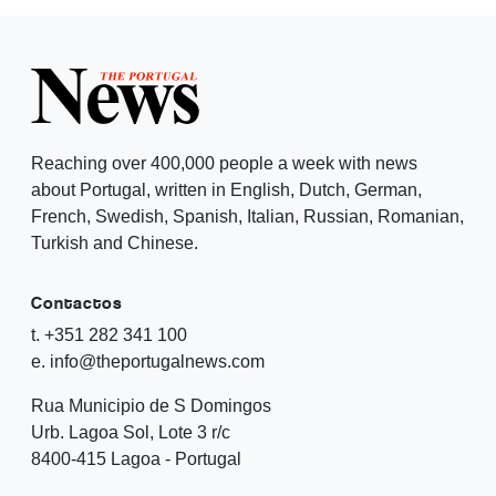
Reaching over 400,000 people a week with news
about Portugal, written in English, Dutch, German,
French, Swedish, Spanish, Italian, Russian, Romanian,
Turkish and Chinese.
Contactos
t. +351 282 341 100
e. info@theportugalnews.com
Rua Municipio de S Domingos
Urb. Lagoa Sol, Lote 3 r/c
8400-415 Lagoa - Portugal