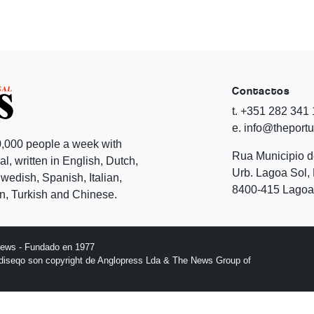
Contactos
t. +351 282 341
e. info@theport
,000 people a week with
Rua Municipio 
l, written in English, Dutch,
Urb. Lagoa Sol, 
edish, Spanish, Italian,
8400-415 Lagoa 
, Turkish and Chinese.
News - Fundado en 1977
l diseqo son copyright de Anglopress Lda & The News Group of