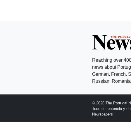
Reaching over 400
news about Portuga
German, French, Sw
Russian, Romanian
© 2026 The Portugal 
Todo el contenido y e
Newspapers