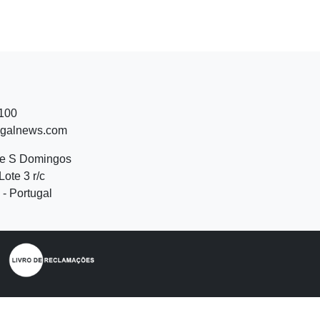
 100
ugalnews.com
de S Domingos
Lote 3 r/c
- Portugal