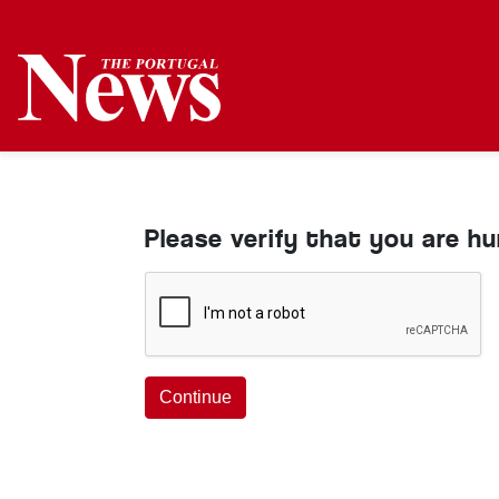
Please verify that you are h
Continue