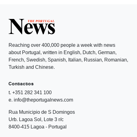
Reaching over 400,000 people a week with news
about Portugal, written in English, Dutch, German,
French, Swedish, Spanish, Italian, Russian, Romanian,
Turkish and Chinese.
Contactos
t. +351 282 341 100
e. info@theportugalnews.com
Rua Municipio de S Domingos
Urb. Lagoa Sol, Lote 3 r/c
8400-415 Lagoa - Portugal