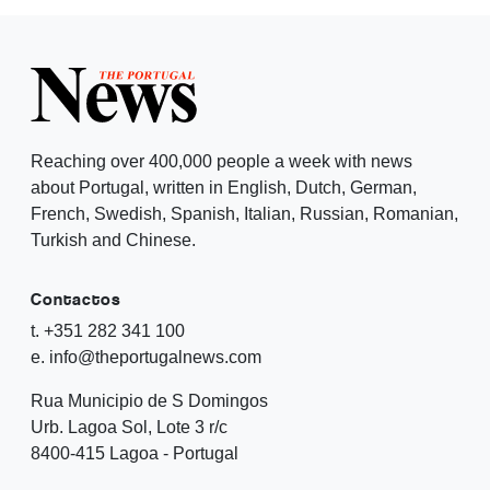
Reaching over 400,000 people a week with news
about Portugal, written in English, Dutch, German,
French, Swedish, Spanish, Italian, Russian, Romanian,
Turkish and Chinese.
Contactos
t. +351 282 341 100
e. info@theportugalnews.com
Rua Municipio de S Domingos
Urb. Lagoa Sol, Lote 3 r/c
8400-415 Lagoa - Portugal