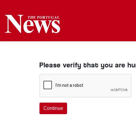
Please verify that you are h
Continue