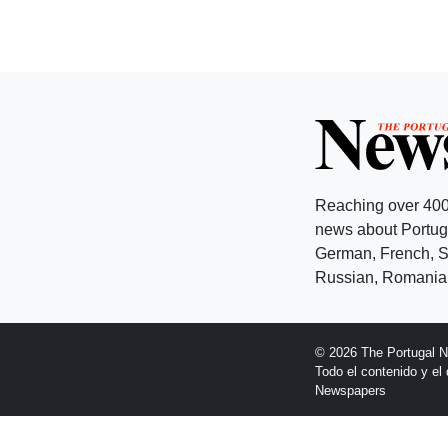
Reaching over 400
news about Portuga
German, French, Sw
Russian, Romanian
© 2026 The Portugal 
Todo el contenido y e
Newspapers