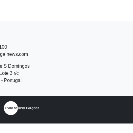
 100
ugalnews.com
de S Domingos
Lote 3 r/c
- Portugal