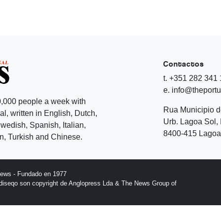
Contactos
t. +351 282 341
e. info@theport
,000 people a week with
Rua Municipio 
l, written in English, Dutch,
Urb. Lagoa Sol, 
edish, Spanish, Italian,
8400-415 Lagoa 
, Turkish and Chinese.
News - Fundado en 1977
l diseqo son copyright de Anglopress Lda & The News Group of